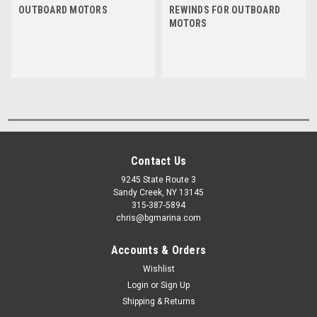
OUTBOARD MOTORS
REWINDS FOR OUTBOARD
MOTORS
Contact Us
9245 State Route 3
Sandy Creek, NY 13145
315-387-5894
chris@bgmarina.com
Accounts & Orders
Wishlist
Login
or
Sign Up
Shipping & Returns