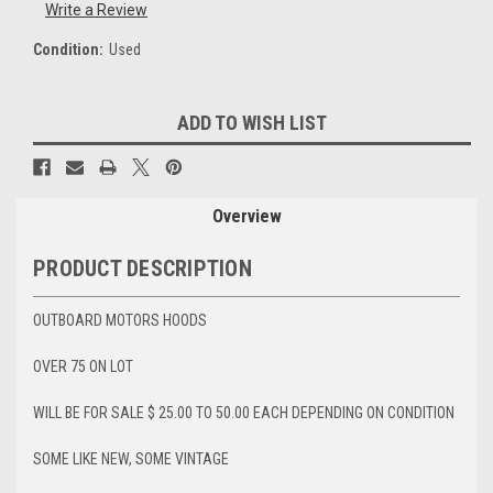
Write a Review
Condition:
Used
Current
ADD TO WISH LIST
Stock:
Overview
PRODUCT DESCRIPTION
OUTBOARD MOTORS HOODS
OVER 75 ON LOT
WILL BE FOR SALE $ 25.00 TO 50.00 EACH DEPENDING ON CONDITION
SOME LIKE NEW, SOME VINTAGE