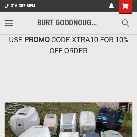
Shopping
315-387-5894
Cart
BURT GOODNOUGH'S MARINA EAST INC
USE
PROMO
CODE XTRA10 FOR 10%
OFF ORDER