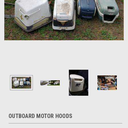
OUTBOARD MOTOR HOODS