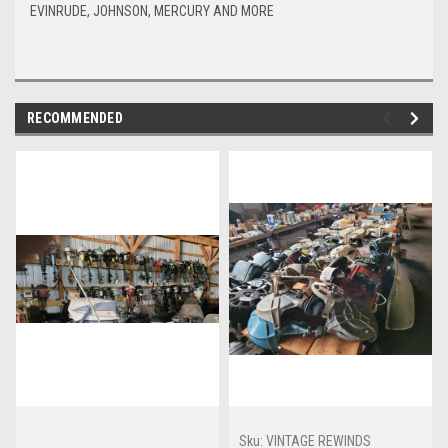
EVINRUDE, JOHNSON, MERCURY AND MORE
RECOMMENDED
Sku:
VINTAGE REWINDS