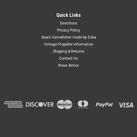
Quick Links
Directions
Privacy Policy
Sears Gamefisher made by Eska
Vintage Propeller Information
Shipping & Returns
Contact Us
Wave Armor