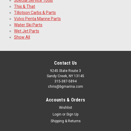
Special Service Tools
This & That
Tillotson Carbs & Parts
Volvo Penta Marine Parts
Water Ski Parts
Wet Jet Parts
Show All
Contact Us
9245 State Route 3
Sandy Creek, NY 13145
315-387-5894
chris@bgmarina.com
Accounts & Orders
Wishlist
Login
or
Sign Up
Shipping & Returns