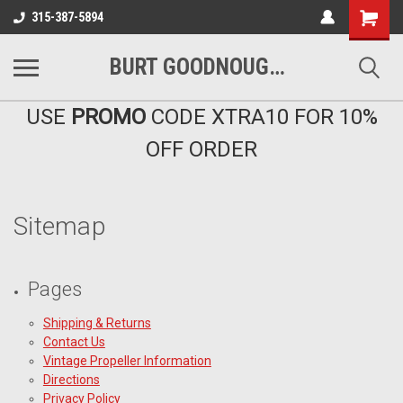
Shopping
315-387-5894
Cart
BURT GOODNOUGH'S MARINA EAST INC
USE
PROMO
CODE XTRA10 FOR 10%
OFF ORDER
Sitemap
Pages
Shipping & Returns
Contact Us
Vintage Propeller Information
Directions
Privacy Policy