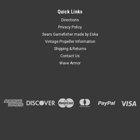
Quick Links
Directions
Privacy Policy
Sears Gamefisher made by Eska
Vintage Propeller Information
Shipping & Returns
Contact Us
Wave Armor