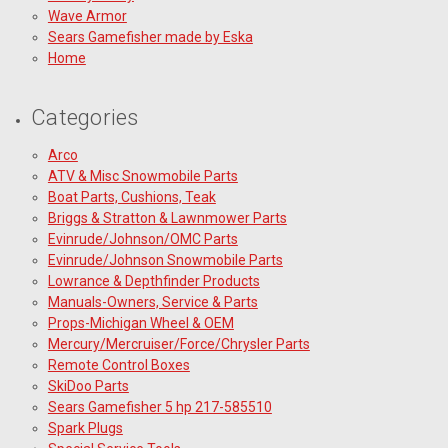
Wave Armor
Sears Gamefisher made by Eska
Home
Categories
Arco
ATV & Misc Snowmobile Parts
Boat Parts, Cushions, Teak
Briggs & Stratton & Lawnmower Parts
Evinrude/Johnson/OMC Parts
Evinrude/Johnson Snowmobile Parts
Lowrance & Depthfinder Products
Manuals-Owners, Service & Parts
Props-Michigan Wheel & OEM
Mercury/Mercruiser/Force/Chrysler Parts
Remote Control Boxes
SkiDoo Parts
Sears Gamefisher 5 hp 217-585510
Spark Plugs