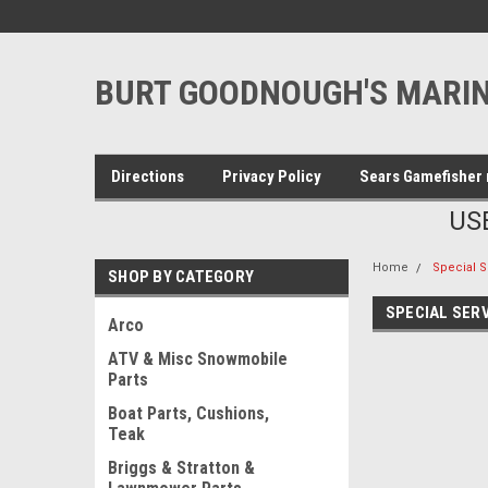
BURT GOODNOUGH'S MARIN
Directions
Privacy Policy
Sears Gamefisher 
US
Home
Special S
SHOP BY CATEGORY
SPECIAL SER
Arco
ATV & Misc Snowmobile
Parts
Boat Parts, Cushions,
Teak
Briggs & Stratton &