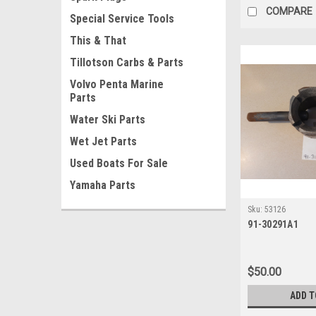
COMPARE
Special Service Tools
This & That
Tillotson Carbs & Parts
Volvo Penta Marine
Parts
Water Ski Parts
Wet Jet Parts
Used Boats For Sale
Yamaha Parts
Sku:
53126
91-30291A1
$50.00
ADD T