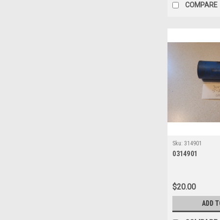
COMPARE
Sku:
314901
0314901
$20.00
ADD T