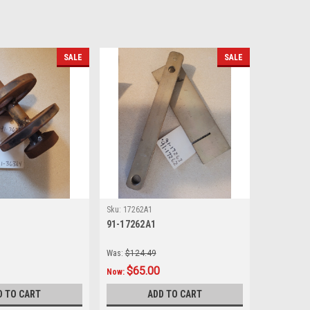
SALE
SALE
Sku:
17262A1
91-17262A1
Was:
$124.49
$65.00
Now:
D TO CART
ADD TO CART