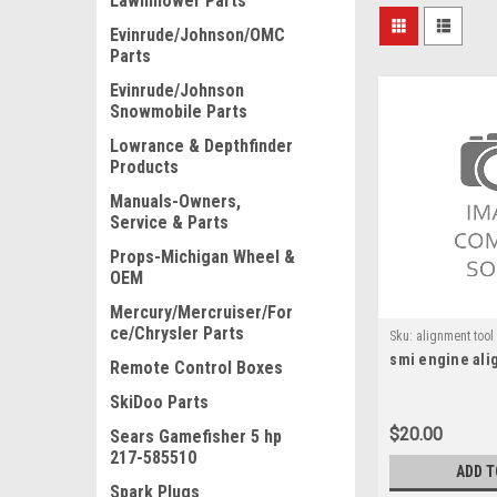
Lawnmower Parts
Evinrude/Johnson/OMC
Parts
Evinrude/Johnson
Snowmobile Parts
Lowrance & Depthfinder
Products
Manuals-Owners,
Service & Parts
Props-Michigan Wheel &
OEM
Mercury/Mercruiser/For
ce/Chrysler Parts
Sku:
alignment tool
smi engine ali
Remote Control Boxes
SkiDoo Parts
$20.00
Sears Gamefisher 5 hp
217-585510
ADD T
Spark Plugs