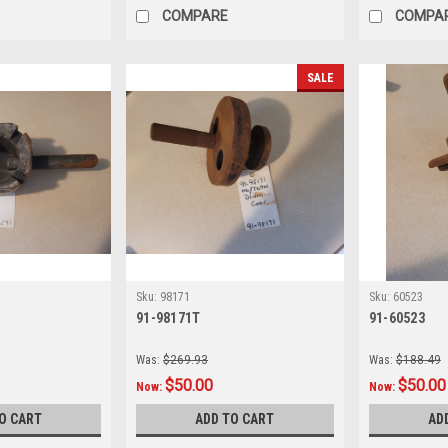
COMPARE
COMPA
SALE
Sku:
98171
Sku:
60523
91-98171T
91-60523
Was:
$269.93
Was:
$188.49
$50.00
$50.00
Now:
Now:
O CART
ADD TO CART
AD