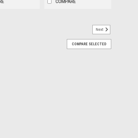
RE
COMPARE
Next
COMPARE SELECTED
ENT TOOL
 TOOL **USED TOOL, DOES HAVE SURFACE RUST** 91-
L TOOL FOR SHIMMING PINION GEARS NO LONGER