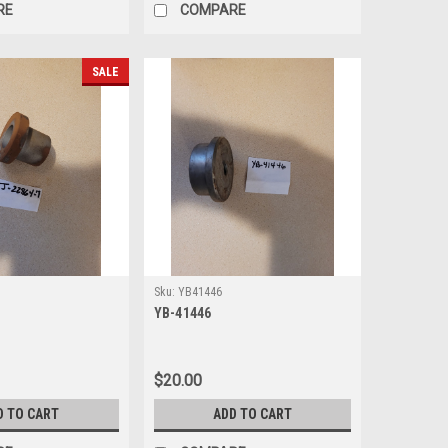
RE
COMPARE
SALE
Sku:
YB41446
YB-41446
$20.00
D TO CART
ADD TO CART