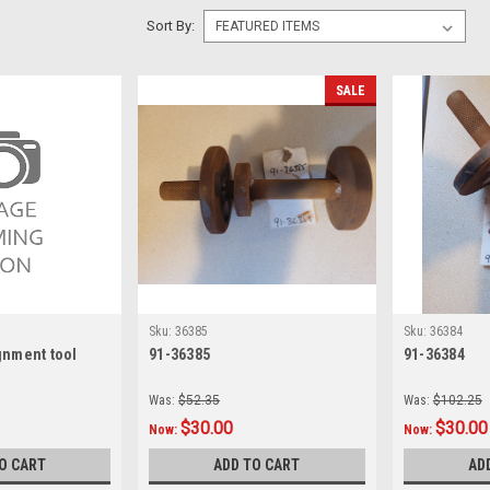
Sort By:
SALE
Sku:
36385
Sku:
36384
gnment tool
91-36385
91-36384
Was:
$52.35
Was:
$102.25
$30.00
$30.00
Now:
Now:
O CART
ADD TO CART
AD