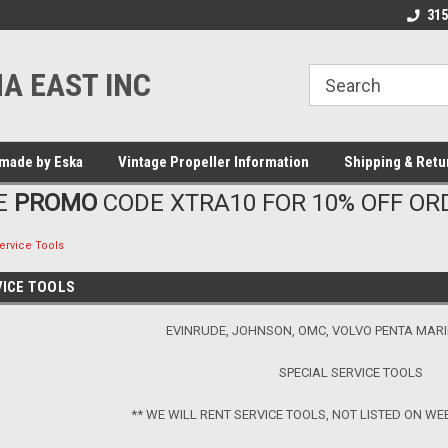
315
A EAST INC
made by Eska
Vintage Propeller Information
Shipping & Retu
E
PROMO
CODE XTRA10 FOR 10% OFF OR
ervice Tools
VICE TOOLS
EVINRUDE, JOHNSON, OMC, VOLVO PENTA MAR
SPECIAL SERVICE TOOLS
** WE WILL RENT SERVICE TOOLS, NOT LISTED ON WE