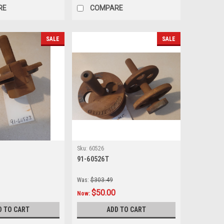
RE
COMPARE
SALE
SALE
Sku:
60526
91-60526T
Was:
$303.49
$50.00
Now:
D TO CART
ADD TO CART