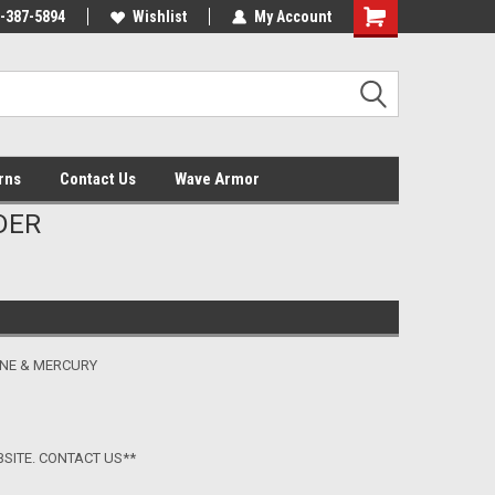
-387-5894
Wishlist
My Account
Shopping
Cart
rns
Contact Us
Wave Armor
DER
INE & MERCURY
BSITE. CONTACT US**