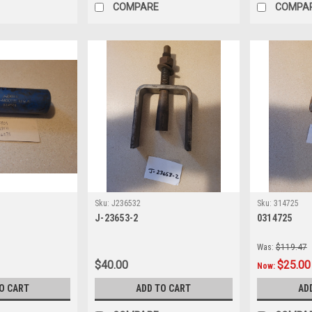
COMPARE
COMPA
Sku:
J236532
Sku:
314725
J-23653-2
0314725
Was:
$119.47
$40.00
$25.00
Now:
O CART
ADD TO CART
AD