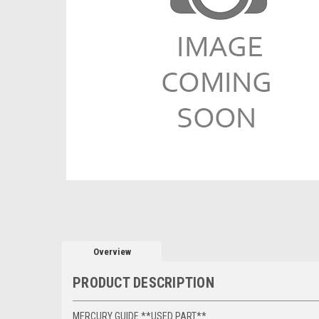
Overview
PRODUCT DESCRIPTION
MERCURY GUIDE **USED PART**