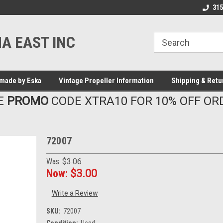
315
A EAST INC
made by Eska
Vintage Propeller Information
Shipping & Retu
E
PROMO
CODE XTRA10 FOR 10% OFF OR
72007
Was:
$3.06
Now:
$3.00
Write a Review
SKU:
72007
Condition:
Used