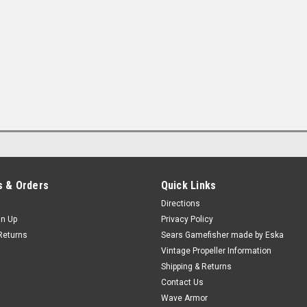
 & Orders
Quick Links
Directions
gn Up
Privacy Policy
Returns
Sears Gamefisher made by Eska
Vintage Propeller Information
Shipping & Returns
Contact Us
Wave Armor