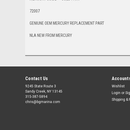
72007
GENIUNE OEM MERCURY REPLACEMENT PART
NLA NEW FROM MERCURY
Contact Us
Accounts
9245 State Route 3
Wishlist
Sandy Creek, NY 13145
Login
or
Si
315-387-5894
Shipping & 
chris@bgmarina.com