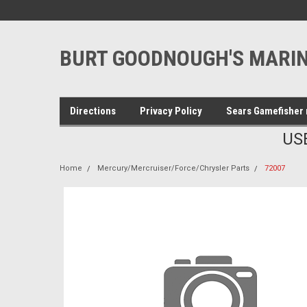
BURT GOODNOUGH'S MARIN
Directions
Privacy Policy
Sears Gamefisher 
US
Home
Mercury/Mercruiser/Force/Chrysler Parts
72007