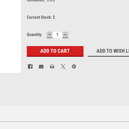
Current Stock:
2
DECREASE
INCREASE
Quantity:
QUANTITY:
QUANTITY:
ADD TO WISH L