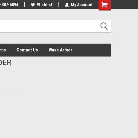
-387-5894
Wishlist
My Account
Shopping
Cart
rns
Contact Us
Wave Armor
DER