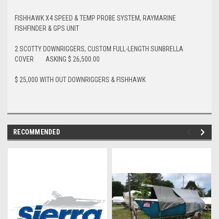
FISHHAWK X4 SPEED & TEMP PROBE SYSTEM, RAYMARINE
FISHFINDER & GPS UNIT
2 SCOTTY DOWNRIGGERS, CUSTOM FULL-LENGTH SUNBRELLA
COVER ASKING $ 26,500.00
$ 25,000 WITH OUT DOWNRIGGERS & FISHHAWK
RECOMMENDED