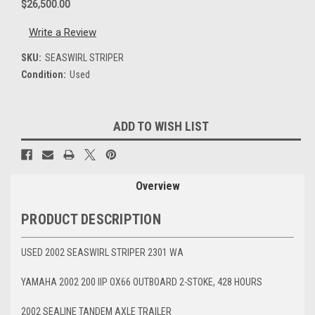
$26,500.00
Write a Review
SKU:
SEASWIRL STRIPER
Condition:
Used
Current
ADD TO WISH LIST
Stock:
Overview
PRODUCT DESCRIPTION
USED 2002 SEASWIRL STRIPER 2301 WA
YAMAHA 2002 200 IIP OX66 OUTBOARD 2-STOKE, 428 HOURS
2002 SEALINE TANDEM AXLE TRAILER