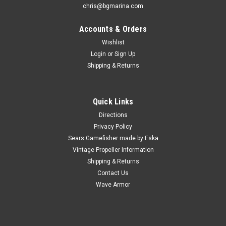
chris@bgmarina.com
Accounts & Orders
Wishlist
Login
or
Sign Up
Shipping & Returns
Quick Links
Directions
Privacy Policy
Sears Gamefisher made by Eska
Vintage Propeller Information
Shipping & Returns
Contact Us
Wave Armor