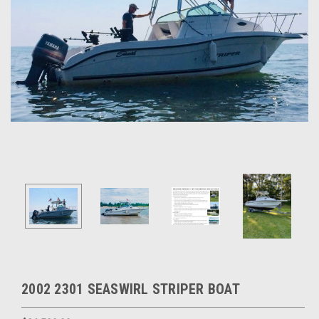
2002 2301 SEASWIRL STRIPER BOAT