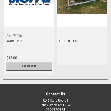
Sku:
76098
76098-2301
USED BOATS
$15.00
ADD TO CART
Contact Us
9245 State Route 3
Sandy Creek, NY 13145
315-387-5894