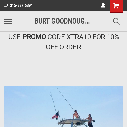
Shopping
315-387-5894
Cart
BURT GOODNOUGH'S MARINA EAST INC
USE
PROMO
CODE XTRA10 FOR 10%
OFF ORDER