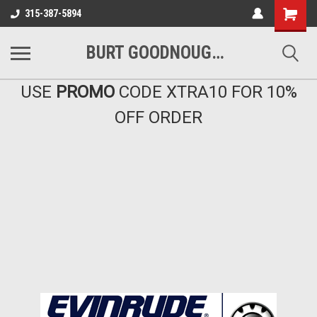
Shopping
315-387-5894
Cart
BURT GOODNOUGH'S MARINA EAST INC
USE
PROMO
CODE XTRA10 FOR 10%
OFF ORDER