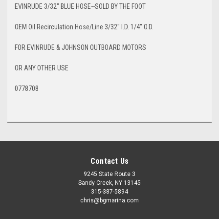
EVINRUDE 3/32" BLUE HOSE--SOLD BY THE FOOT
OEM Oil Recirculation Hose/Line 3/32" I.D. 1/4" O.D.
FOR EVINRUDE & JOHNSON OUTBOARD MOTORS
OR ANY OTHER USE
0778708
Contact Us
9245 State Route 3
Sandy Creek, NY 13145
315-387-5894
chris@bgmarina.com