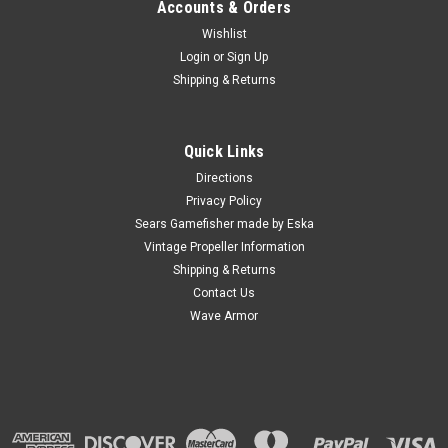
Accounts & Orders
Wishlist
Login
or
Sign Up
Shipping & Returns
Quick Links
Directions
Privacy Policy
Sears Gamefisher made by Eska
Vintage Propeller Information
Shipping & Returns
Contact Us
Wave Armor