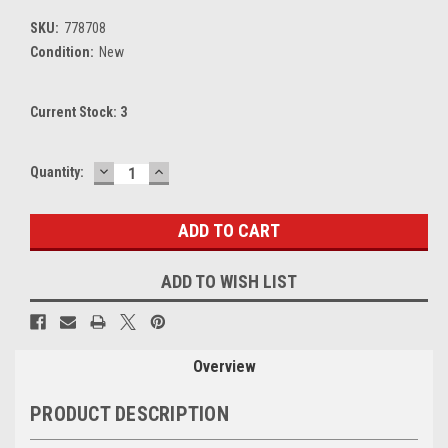
SKU:
778708
Condition:
New
Current Stock:
3
DECREASE
INCREASE
Quantity:
QUANTITY:
QUANTITY:
ADD TO WISH LIST
Overview
PRODUCT DESCRIPTION