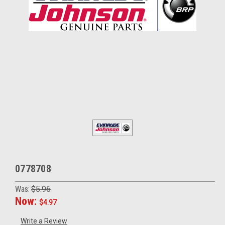
0778708
Was:
$5.96
Now:
$4.97
Write a Review